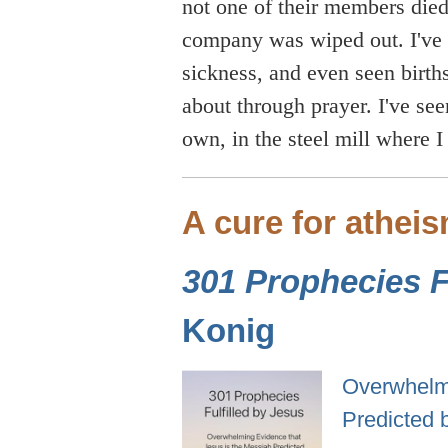
not one of their members died
company was wiped out. I've 
sickness, and even seen birt
about through prayer. I've se
own, in the steel mill where I
A cure for athei
301 Prophecies Fu
Konig
Overwhelmi
Predicted 