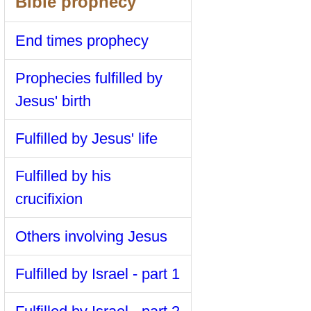
Bible prophecy
End times prophecy
Prophecies fulfilled by
Jesus' birth
Fulfilled by Jesus' life
Fulfilled by his
crucifixion
Others involving Jesus
Fulfilled by Israel - part 1