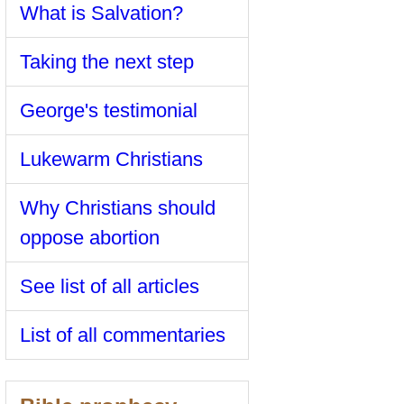
What is Salvation?
Taking the next step
George's testimonial
Lukewarm Christians
Why Christians should
oppose abortion
See list of all articles
List of all commentaries