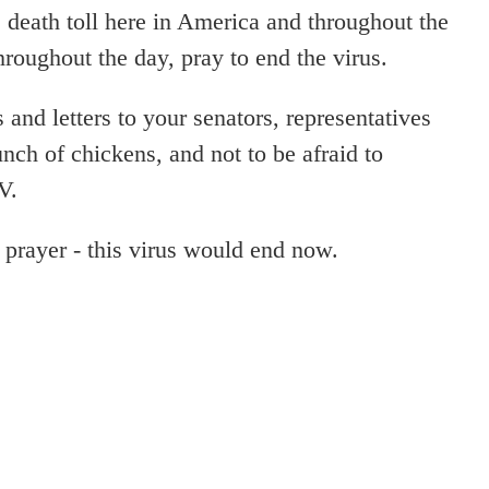
e death toll here in America and throughout the
hroughout the day, pray to end the virus.
s and letters to your senators, representatives
nch of chickens, and not to be afraid to
V.
 prayer - this virus would end now.