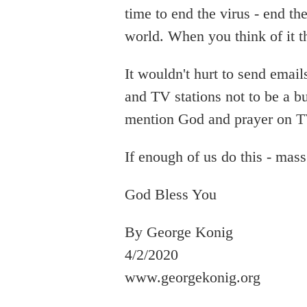
time to end the virus - end th
world. When you think of it t
It wouldn't hurt to send email
and TV stations not to be a bu
mention God and prayer on T
If enough of us do this - mass
God Bless You
By George Konig
4/2/2020
www.georgekonig.org