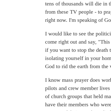
tens of thousands will die in 
from these TV people - to pra
right now. I'm speaking of G
I would like to see the politi
come right out and say, "This 
if you want to stop the death t
isolating yourself in your hom
God to rid the earth from the 
I know mass prayer does work
pilots and crew member lives
of church groups that held ma
have their members who were 