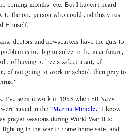
the coming months, etc. But I haven't heard
y to the one person who could end this virus
od Himself.
cians, doctors and newscasters have the guts to
problem is too big to solve in the near future,
oll, of having to live six-feet apart, of
e, of not going to work or school, then pray to
virus."
. I've seen it work in 1953 when 50 Navy
 were saved in the
"Marina Miracle."
I know
ss prayer sessions during World War II to
fighting in the war to come home safe, and