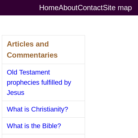
Home
About
Contact
Site map
Articles and
Commentaries
Old Testament
prophecies fulfilled by
Jesus
What is Christianity?
What is the Bible?