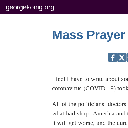
georgekonig.org
Mass Prayer
I feel I have to write about s
coronavirus (COVID-19) took
All of the politicians, doctor
what bad shape America and th
it will get worse, and the cur