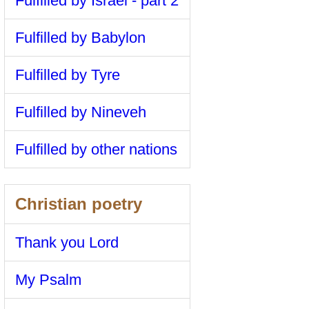
Fulfilled by Israel - part 2
Fulfilled by Babylon
Fulfilled by Tyre
Fulfilled by Nineveh
Fulfilled by other nations
Christian poetry
Thank you Lord
My Psalm