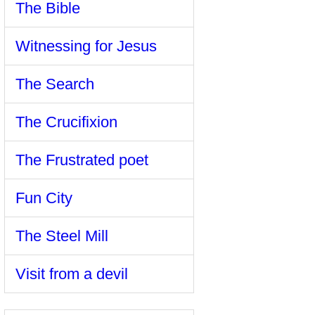
The Bible
Witnessing for Jesus
The Search
The Crucifixion
The Frustrated poet
Fun City
The Steel Mill
Visit from a devil