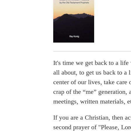
It's time we get back to a lif
all about, to get us back to a
center of our lives, take care o
crap of the “me” generation,
meetings, written materials, e
If you are a Christian, then ac
second prayer of "Please, Lord