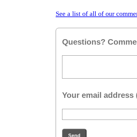
See a list of all of our comme
Questions? Comme
Your email address 
Send