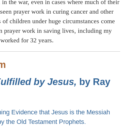
 in the war, even in cases where much of their
seen prayer work in curing cancer and other
hs of children under huge circumstances come
en prayer work in saving lives, including my
 worked for 32 years.
sm
lfilled by Jesus,
by Ray
ng Evidence that Jesus is the Messiah
by the Old Testament Prophets.