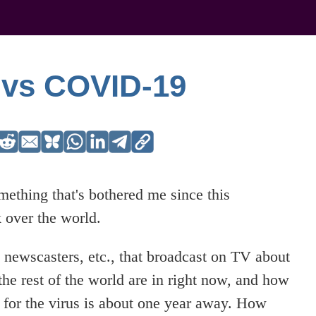
 vs COVID-19
omething that's bothered me since this
 over the world.
s, newscasters, etc., that broadcast on TV about
e rest of the world are in right now, and how
e for the virus is about one year away. How