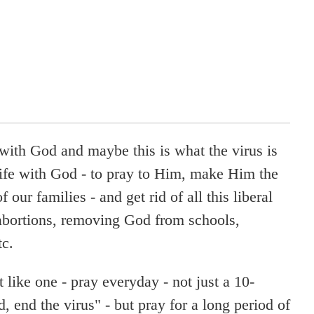
e with God and maybe this is what the virus is
 life with God - to pray to Him, make Him the
f our families - and get rid of all this liberal
 abortions, removing God from schools,
tc.
t like one - pray everyday - not just a 10-
, end the virus" - but pray for a long period of