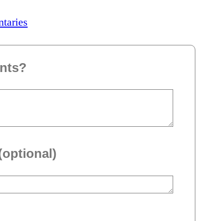
ntaries
nts?
(optional)