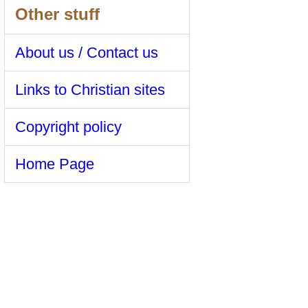
Other stuff
About us / Contact us
Links to Christian sites
Copyright policy
Home Page