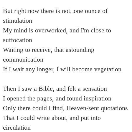
But right now there is not, one ounce of
stimulation
My mind is overworked, and I'm close to
suffocation
Waiting to receive, that astounding
communication
If I wait any longer, I will become vegetation
Then I saw a Bible, and felt a sensation
I opened the pages, and found inspiration
Only there could I find, Heaven-sent quotations
That I could write about, and put into
circulation