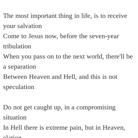
The most important thing in life, is to receive
your salvation
Come to Jesus now, before the seven-year
tribulation
When you pass on to the next world, there'll be
a separation
Between Heaven and Hell, and this is not
speculation
Do not get caught up, in a compromising
situation
In Hell there is extreme pain, but in Heaven,
elation