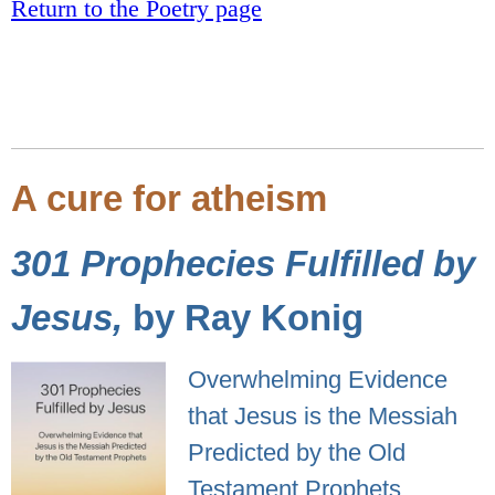
Return to the Poetry page
A cure for atheism
301 Prophecies Fulfilled by
Jesus,
by Ray Konig
Overwhelming Evidence
that Jesus is the Messiah
Predicted by the Old
Testament Prophets.