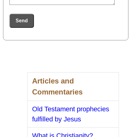
Send
Articles and
Commentaries
Old Testament prophecies
fulfilled by Jesus
What is Christianity?