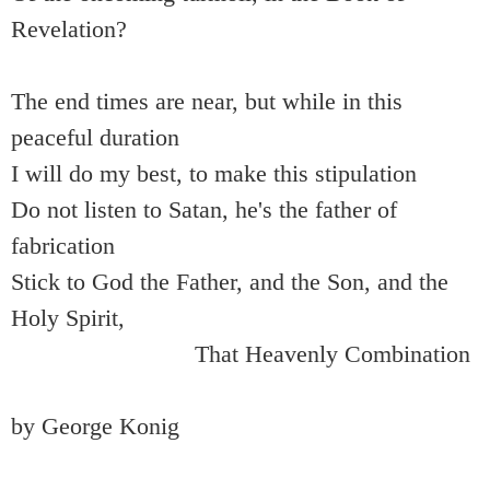
Revelation?
The end times are near, but while in this
peaceful duration
I will do my best, to make this stipulation
Do not listen to Satan, he's the father of
fabrication
Stick to God the Father, and the Son, and the
Holy Spirit,
That Heavenly Combination
by George Konig