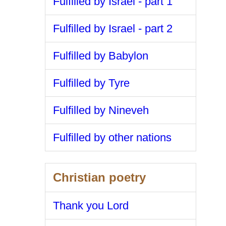
Fulfilled by Israel - part 1
Fulfilled by Israel - part 2
Fulfilled by Babylon
Fulfilled by Tyre
Fulfilled by Nineveh
Fulfilled by other nations
Christian poetry
Thank you Lord