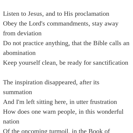
Listen to Jesus, and to His proclamation
Obey the Lord's commandments, stay away
from deviation
Do not practice anything, that the Bible calls an
abomination
Keep yourself clean, be ready for sanctification
The inspiration disappeared, after its
summation
And I'm left sitting here, in utter frustration
How does one warn people, in this wonderful
nation
Of the oncoming turmoil, in the Book of