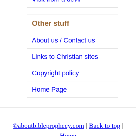
Other stuff
About us / Contact us
Links to Christian sites
Copyright policy
Home Page
©aboutbibleprophecy.com
|
Back to top
|
Home