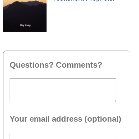
Questions? Comments?
Your email address (optional)