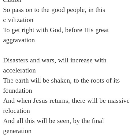
So pass on to the good people, in this
civilization
To get right with God, before His great
aggravation
Disasters and wars, will increase with
acceleration
The earth will be shaken, to the roots of its
foundation
And when Jesus returns, there will be massive
relocation
And all this will be seen, by the final
generation