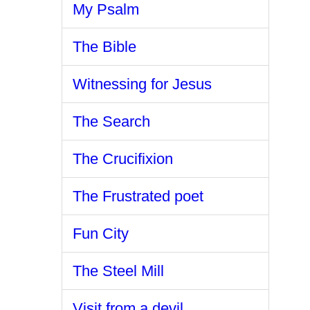
My Psalm
The Bible
Witnessing for Jesus
The Search
The Crucifixion
The Frustrated poet
Fun City
The Steel Mill
Visit from a devil