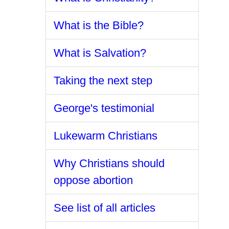
What is the Bible?
What is Salvation?
Taking the next step
George's testimonial
Lukewarm Christians
Why Christians should
oppose abortion
See list of all articles