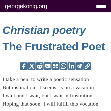
georgekonig.org
Christian poetry
The Frustrated Poet
I take a pen, to write a poetic sensation
But inspiration, it seems, is on a vacation
I wait and I wait, but I wait in frustration
Hoping that soon, I will fulfill this vocation