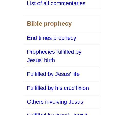
List of all commentaries
Bible prophecy
End times prophecy
Prophecies fulfilled by
Jesus' birth
Fulfilled by Jesus' life
Fulfilled by his crucifixion
Others involving Jesus