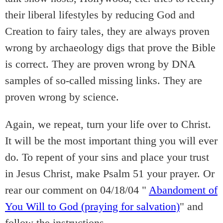
their liberal lifestyles by reducing God and
Creation to fairy tales, they are always proven
wrong by archaeology digs that prove the Bible
is correct. They are proven wrong by DNA
samples of so-called missing links. They are
proven wrong by science.
Again, we repeat, turn your life over to Christ.
It will be the most important thing you will ever
do. To repent of your sins and place your trust
in Jesus Christ, make Psalm 51 your prayer. Or
rear our comment on 04/18/04 "
Abandoment of
You Will to God (praying for salvation)
" and
follow the instructions.