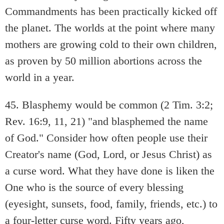
Commandments has been practically kicked off
the planet. The worlds at the point where many
mothers are growing cold to their own children,
as proven by 50 million abortions across the
world in a year.
45. Blasphemy would be common (2 Tim. 3:2;
Rev. 16:9, 11, 21) "and blasphemed the name
of God." Consider how often people use their
Creator's name (God, Lord, or Jesus Christ) as
a curse word. What they have done is liken the
One who is the source of every blessing
(eyesight, sunsets, food, family, friends, etc.) to
a four-letter curse word. Fifty years ago,