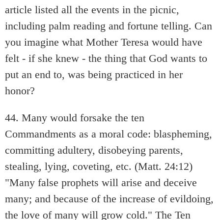
article listed all the events in the picnic,
including palm reading and fortune telling. Can
you imagine what Mother Teresa would have
felt - if she knew - the thing that God wants to
put an end to, was being practiced in her
honor?
44. Many would forsake the ten
Commandments as a moral code: blaspheming,
committing adultery, disobeying parents,
stealing, lying, coveting, etc. (Matt. 24:12)
"Many false prophets will arise and deceive
many; and because of the increase of evildoing,
the love of many will grow cold." The Ten