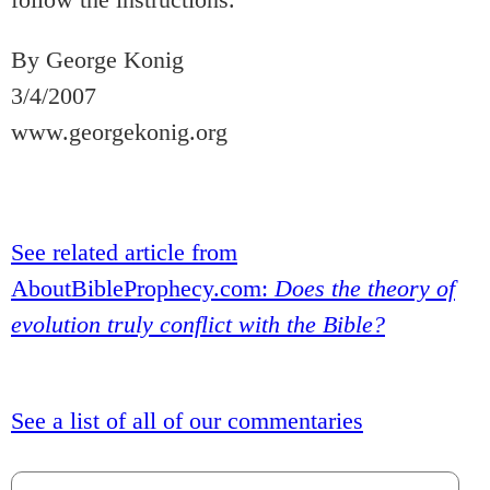
By George Konig
3/4/2007
www.georgekonig.org
See related article from
AboutBibleProphecy.com:
Does the theory of
evolution truly conflict with the Bible?
See a list of all of our commentaries