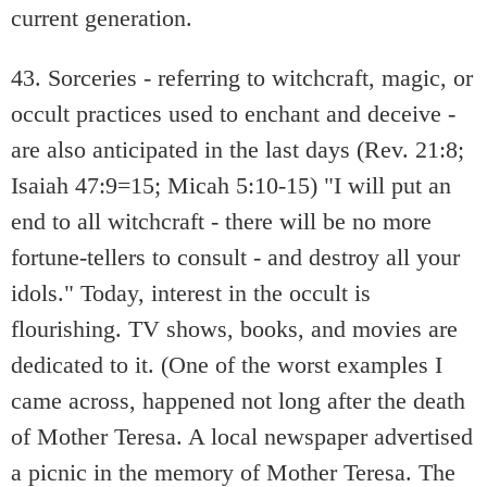
current generation.
43. Sorceries - referring to witchcraft, magic, or
occult practices used to enchant and deceive -
are also anticipated in the last days (Rev. 21:8;
Isaiah 47:9=15; Micah 5:10-15) "I will put an
end to all witchcraft - there will be no more
fortune-tellers to consult - and destroy all your
idols." Today, interest in the occult is
flourishing. TV shows, books, and movies are
dedicated to it. (One of the worst examples I
came across, happened not long after the death
of Mother Teresa. A local newspaper advertised
a picnic in the memory of Mother Teresa. The