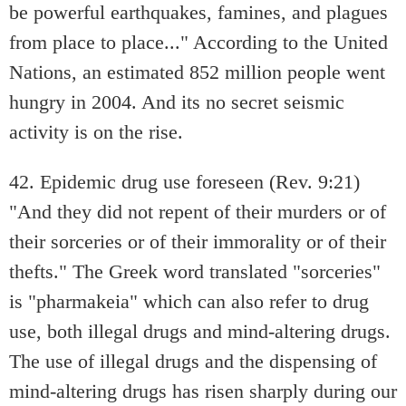
be powerful earthquakes, famines, and plagues
from place to place..." According to the United
Nations, an estimated 852 million people went
hungry in 2004. And its no secret seismic
activity is on the rise.
42. Epidemic drug use foreseen (Rev. 9:21)
"And they did not repent of their murders or of
their sorceries or of their immorality or of their
thefts." The Greek word translated "sorceries"
is "pharmakeia" which can also refer to drug
use, both illegal drugs and mind-altering drugs.
The use of illegal drugs and the dispensing of
mind-altering drugs has risen sharply during our