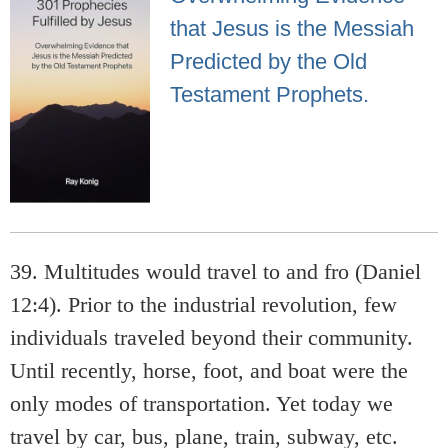
that Jesus is the Messiah
Predicted by the Old
Testament Prophets.
39. Multitudes would travel to and fro (Daniel
12:4). Prior to the industrial revolution, few
individuals traveled beyond their community.
Until recently, horse, foot, and boat were the
only modes of transportation. Yet today we
travel by car, bus, plane, train, subway, etc.