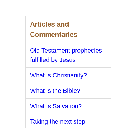
Articles and
Commentaries
Old Testament prophecies
fulfilled by Jesus
What is Christianity?
What is the Bible?
What is Salvation?
Taking the next step