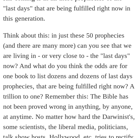
"last days" that are being fulfilled right now in
this generation.
Think about this: in just these 50 prophecies
(and there are many more) can you see that we
are living in - or very close to - the "last days"
now? And what do you think the odds are for
one book to list dozens and dozens of last days
prophecies, that are being fulfilled right now? A
trillion to one? Remember this: The Bible has
not been proved wrong in anything, by anyone,
at anytime. No matter how hard the Darwinist's,
some scientists, the liberal media, politicians,
talk show hosts, Hollywood, etc. tries to rectify