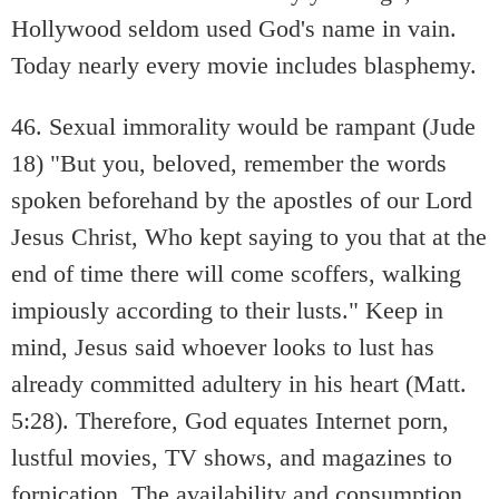
Hollywood seldom used God's name in vain.
Today nearly every movie includes blasphemy.
46. Sexual immorality would be rampant (Jude
18) "But you, beloved, remember the words
spoken beforehand by the apostles of our Lord
Jesus Christ, Who kept saying to you that at the
end of time there will come scoffers, walking
impiously according to their lusts." Keep in
mind, Jesus said whoever looks to lust has
already committed adultery in his heart (Matt.
5:28). Therefore, God equates Internet porn,
lustful movies, TV shows, and magazines to
fornication. The availability and consumption