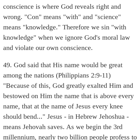
conscience is where God reveals right and
wrong. "Con" means "with" and "science"
means "knowledge." Therefore we sin "with
knowledge" when we ignore God's moral law
and violate our own conscience.
49. God said that His name would be great
among the nations (Philippians 2:9-11)
"Because of this, God greatly exalted Him and
bestowed on Him the name that is above every
name, that at the name of Jesus every knee
should bend..." Jesus - in Hebrew Jehoshua -
means Jehovah saves. As we begin the 3rd
millennium, nearly two billion people profess to