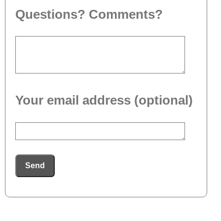
Questions? Comments?
Your email address (optional)
Send