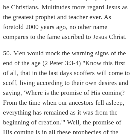
be Christians. Multitudes more regard Jesus as
the greatest prophet and teacher ever. As
foretold 2000 years ago, no other name
compares to the fame ascribed to Jesus Christ.
50. Men would mock the warning signs of the
end of the age (2 Peter 3:3-4) "Know this first
of all, that in the last days scoffers will come to
scoff, living according to their own desires and
saying, 'Where is the promise of His coming?
From the time when our ancestors fell asleep,
everything has remained as it was from the
beginning of creation.'" Well, the promise of
His coming is in all these prophecies of the