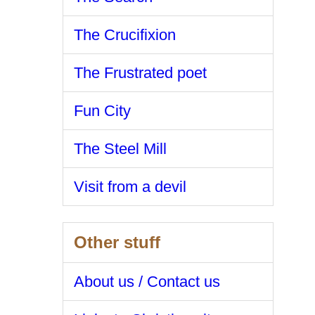
The Crucifixion
The Frustrated poet
Fun City
The Steel Mill
Visit from a devil
Other stuff
About us / Contact us