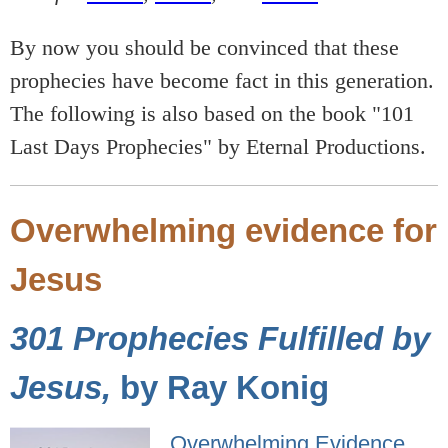
By now you should be convinced that these
prophecies have become fact in this generation.
The following is also based on the book "101
Last Days Prophecies" by Eternal Productions.
Overwhelming evidence for
Jesus
301 Prophecies Fulfilled by
Jesus,
by Ray Konig
Overwhelming Evidence