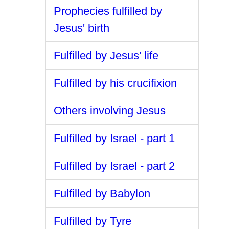
Prophecies fulfilled by
Jesus' birth
Fulfilled by Jesus' life
Fulfilled by his crucifixion
Others involving Jesus
Fulfilled by Israel - part 1
Fulfilled by Israel - part 2
Fulfilled by Babylon
Fulfilled by Tyre