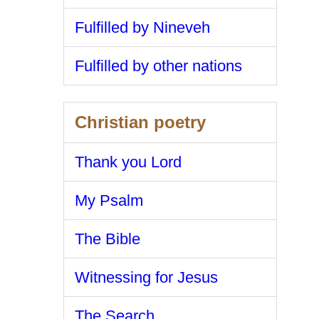
Fulfilled by Nineveh
Fulfilled by other nations
Christian poetry
Thank you Lord
My Psalm
The Bible
Witnessing for Jesus
The Search