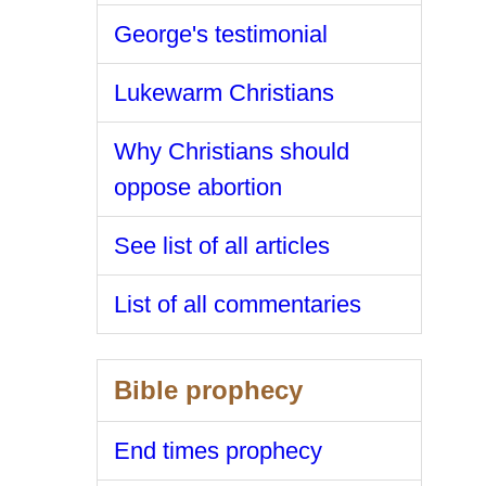
George's testimonial
Lukewarm Christians
Why Christians should
oppose abortion
See list of all articles
List of all commentaries
Bible prophecy
End times prophecy