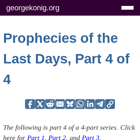
georgekonig.org
Prophecies of the
Last Days, Part 4 of
4
The following is part 4 of a 4-part series. Click
here for
Part 1
,
Part 2
, and
Part 3
.