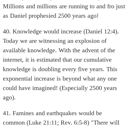
Millions and millions are running to and fro just
as Daniel prophesied 2500 years ago!
40. Knowledge would increase (Daniel 12:4).
Today we are witnessing an explosion of
available knowledge. With the advent of the
internet, it is estimated that our cumulative
knowledge is doubling every five years. This
exponential increase is beyond what any one
could have imagined! (Especially 2500 years
ago).
41. Famines and earthquakes would be
common (Luke 21:11; Rev. 6:5-8) "There will