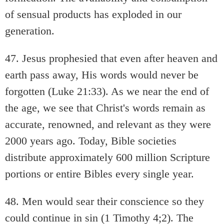
of sensual products has exploded in our
generation.
47. Jesus prophesied that even after heaven and
earth pass away, His words would never be
forgotten (Luke 21:33). As we near the end of
the age, we see that Christ's words remain as
accurate, renowned, and relevant as they were
2000 years ago. Today, Bible societies
distribute approximately 600 million Scripture
portions or entire Bibles every single year.
48. Men would sear their conscience so they
could continue in sin (1 Timothy 4;2). The